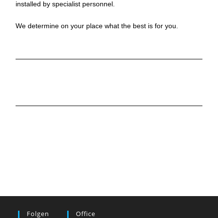
installed by specialist personnel.
We determine on your place what the best is for you.
Folgen
Office