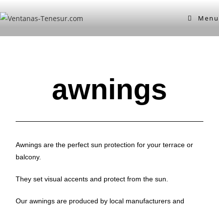
Menu
awnings
Awnings are the perfect sun protection for your terrace or
balcony.
They set visual accents and protect from the sun.
Our awnings are produced by local manufacturers and