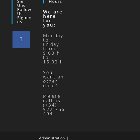
Sie
Hours
Uns-
Follow
We are
Us-
here
Síguen
for
Os
you:
Monday
to
Friday
from
9.00 h
to
15.00 h.
You
want an
other
date?
Please
call us:
(+34)
922 766
494
Administration